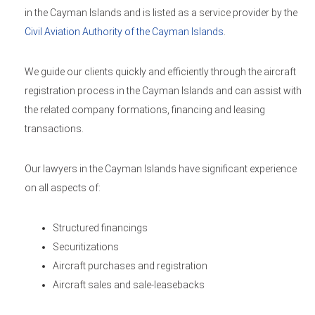
in the Cayman Islands and is listed as a service provider by the
Civil Aviation Authority of the Cayman Islands
.
We guide our clients quickly and efficiently through the aircraft
registration process in the Cayman Islands and can assist with
the related company formations, financing and leasing
transactions.
Our lawyers in the Cayman Islands have significant experience
on all aspects of:
Structured financings
Securitizations
Aircraft purchases and registration
Aircraft sales and sale-leasebacks