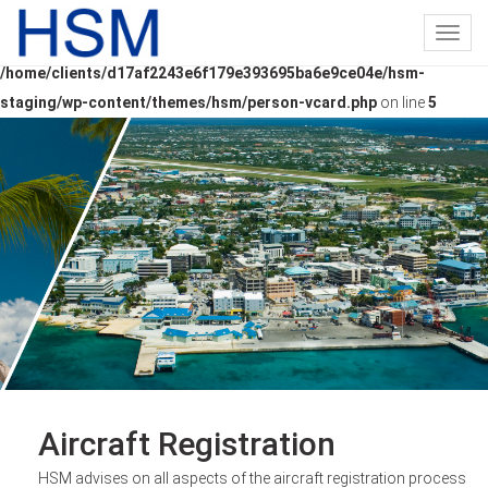
Toggl
Warning
: Undefined array key "person_id" in
navig
/home/clients/d17af2243e6f179e393695ba6e9ce04e/hsm-
staging/wp-content/themes/hsm/person-vcard.php
on line
5
Aircraft Registration
HSM advises on all aspects of the aircraft registration process