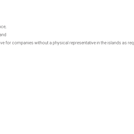
nce;
 and
e for companies without a physical representative in the islands as requ