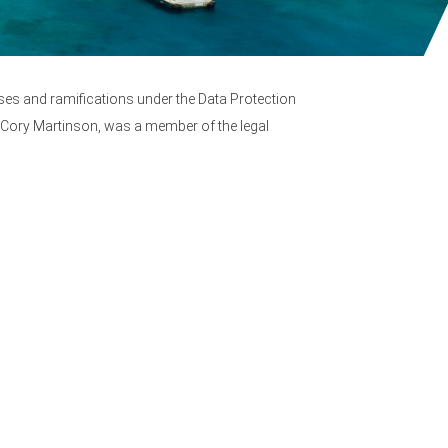
sses and ramifications under the Data Protection
l, Cory Martinson, was a member of the legal