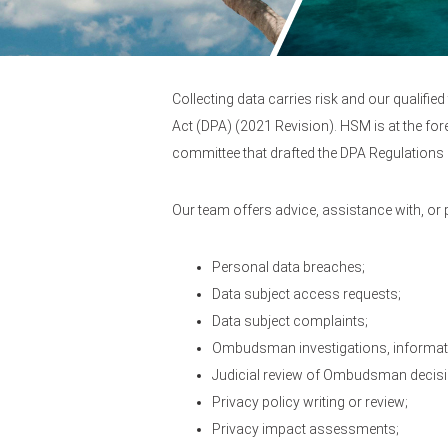
Collecting data carries risk and our qualifi
Act (DPA) (2021 Revision). HSM is at the for
committee that drafted the DPA Regulations 
Our team offers advice, assistance with, or
Personal data breaches;
Data subject access requests;
Data subject complaints;
Ombudsman investigations, informati
Judicial review of Ombudsman decis
Privacy policy writing or review;
Privacy impact assessments;