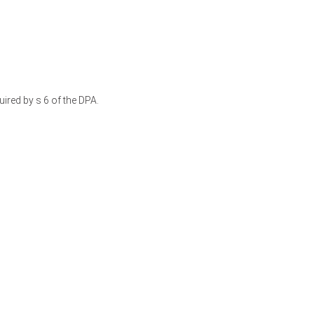
ired by s 6 of the DPA.