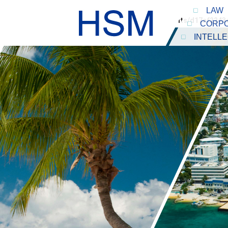
LAW
Warning
: Undefined array key "person_id" in
/home/clients/d17af224
CORPO
INTELL