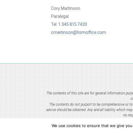
Cory Martinson
Paralegal
Tel:
1 345 815 7420
cmartinson@hsmoffice.com
The contents of this site are for general information pu
o
The contents do not purport to be comprehensive or to c
advice should be obtained. Any and all liability which ma
no res
We use cookies to ensure that we give you t
HSM IP Ltd. is an i