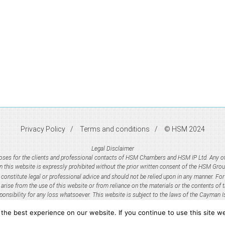
Privacy Policy
Terms and conditions
© HSM 2024
Legal Disclaimer
rposes for the clients and professional contacts of HSM Chambers and HSM IP Ltd. Any oth
n this website is expressly prohibited without the prior written consent of the HSM Grou
onstitute legal or professional advice and should not be relied upon in any manner. For 
y arise from the use of this website or from reliance on the materials or the contents of
ponsibility for any loss whatsoever. This website is subject to the laws of the Cayman I
he best experience on our website. If you continue to use this site we
ncorporated legal practice in accordance with the Legal Practioners (Incorporated Practic