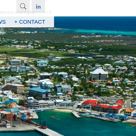
person-vcard.php
on line
5
WS
+ CONTACT