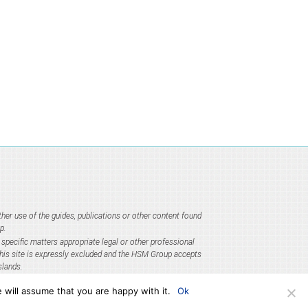
er use of the guides, publications or other content found
p.
specific matters appropriate legal or other professional
 this site is expressly excluded and the HSM Group accepts
slands.
 will assume that you are happy with it.
Ok
e) Regulations 2006.