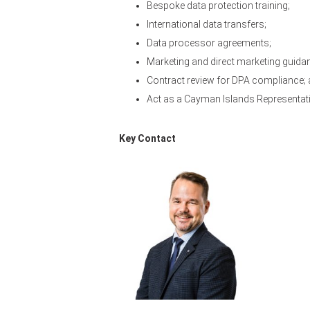
Bespoke data protection training;
International data transfers;
Data processor agreements;
Marketing and direct marketing guida
Contract review for DPA compliance;
Act as a Cayman Islands Representativ
Key Contact