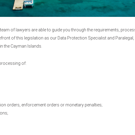
ed team of lawyers are able to guide you through the requirements, proce
efront of this legislation as our Data Protection Specialist and Paralega
in the Cayman Islands.
 processing of:
on orders, enforcement orders or monetary penalties;
ions;