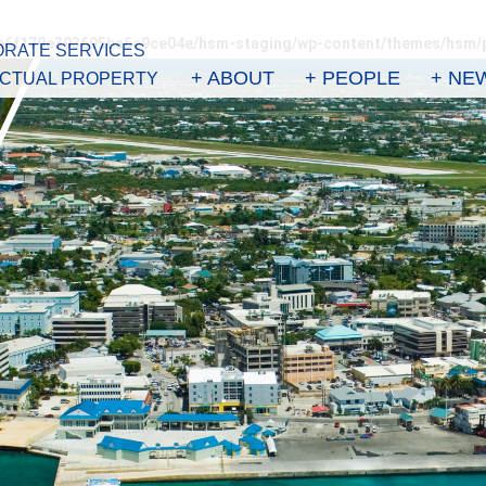
3e6f179e393695ba6e9ce04e/hsm-staging/wp-content/themes/hsm/
RATE SERVICES
+ ABOUT
+ PEOPLE
+ NE
ECTUAL PROPERTY